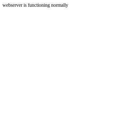
webserver is functioning normally